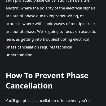
With pro audio phase cancellation can be either
electric, where the polarity of the electrical signals
are out of phase due to improper wiring, or
acoustic, where with sonic waves of multiple tracks
are out of phase. We’re going to focus on acoustic
here, as getting into troubleshooting electrical
phase cancellation requires technical
understanding.
How To Prevent Phase
Cancellation
You’ll get phase cancellation often when you’re