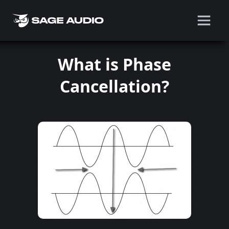
What is Phase
Cancellation?