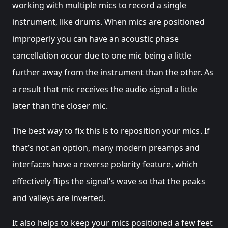
working with multiple mics to record a single
instrument, like drums. When mics are positioned
improperly you can have an acoustic phase
cancellation occur due to one mic being a little
further away from the instrument than the other. As
a result that mic receives the audio signal a little
later than the closer mic.
The best way to fix this is to reposition your mics. If
that’s not an option, many modern preamps and
interfaces have a reverse polarity feature, which
effectively flips the signal’s wave so that the peaks
and valleys are inverted.
It also helps to keep your mics positioned a few feet