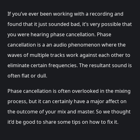
If you’ve ever been working with a recording and
found that it just sounded bad, it’s very possible that
you were hearing phase cancellation. Phase
cancellation is a an audio phenomenon where the
waves of multiple tracks work against each other to
eliminate certain frequencies. The resultant sound is
often flat or dull.
Phase cancellation is often overlooked in the mixing
process, but it can certainly have a major affect on
the outcome of your mix and master. So we thought
it’d be good to share some tips on how to fix it.