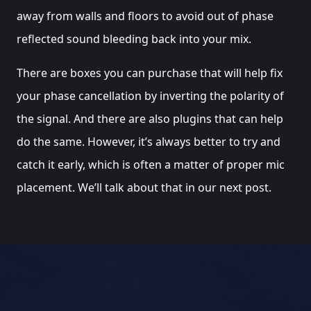
away from walls and floors to avoid out of phase
reflected sound bleeding back into your mix.
There are boxes you can purchase that will help fix
your phase cancellation by inverting the polarity of
the signal. And there are also plugins that can help
do the same. However, it’s always better to try and
catch it early, which is often a matter of proper mic
placement. We’ll talk about that in our next post.