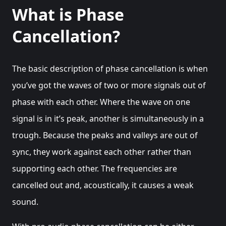
What is Phase
Cancellation?
The basic description of phase cancellation is when
you’ve got the waves of two or more signals out of
phase with each other. Where the wave on one
signal is in it’s peak, another is simultaneously in a
trough. Because the peaks and valleys are out of
sync, they work against each other rather than
supporting each other. The frequencies are
cancelled out and, acoustically, it causes a weak
sound.