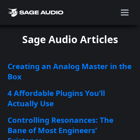
Sage Audio Articles
Creating an Analog Master in the
Box
4 Affordable Plugins You’ll
Actually Use
Controlling Resonances: The
Bane of Most Engineers’