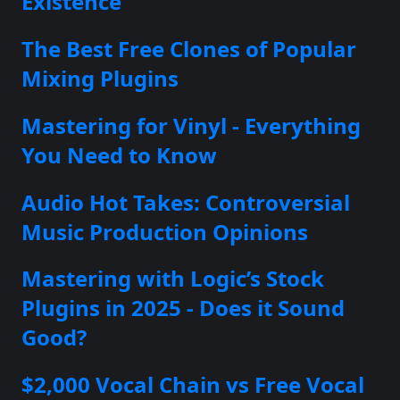
Existence
The Best Free Clones of Popular
Mixing Plugins
Mastering for Vinyl - Everything
You Need to Know
Audio Hot Takes: Controversial
Music Production Opinions
Mastering with Logic’s Stock
Plugins in 2025 - Does it Sound
Good?
$2,000 Vocal Chain vs Free Vocal