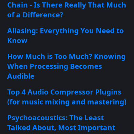
Chain - Is There Really That Much
of a Difference?
Aliasing: Everything You Need to
Know
How Much is Too Much? Knowing
When Processing Becomes
Audible
Top 4 Audio Compressor Plugins
(for music mixing and mastering)
Psychoacoustics: The Least
Talked About, Most Important