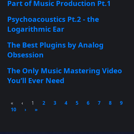
Part of Music Production Pt.1
Psychoacoustics Pt.2 - the
Logarithmic Ear
The Best Plugins by Analog
Obsession
The Only Music Mastering Video
You’ll Ever Need
«
‹
1
2
3
4
5
6
7
8
9
10
›
»