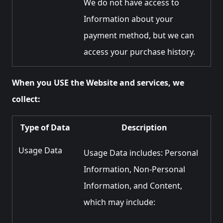
We do not have access to
Information about your
payment method, but we can
access your purchase history.
When you USE the Website and services, we
collect:
Type of Data
Description
Usage Data
Usage Data includes: Personal
Information, Non-Personal
Information, and Content,
which may include: