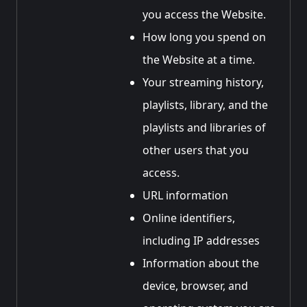
you access the Website.
How long you spend on
the Website at a time.
Your streaming history,
playlists, library, and the
playlists and libraries of
other users that you
access.
URL information
Online identifiers,
including IP addresses
Information about the
device, browser, and