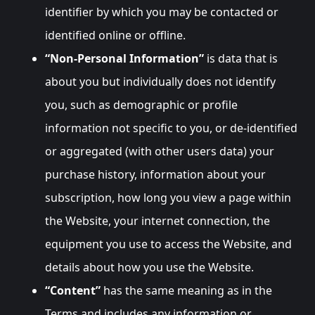
identifier by which you may be contacted or
identified online or offline.
“Non-Personal Information”
is data that is
about you but individually does not identify
you, such as demographic or profile
information not specific to you, or de-identified
or aggregated (with other users data) your
purchase history, information about your
subscription, how long you view a page within
the Website, your internet connection, the
equipment you use to access the Website, and
details about how you use the Website.
“Content”
has the same meaning as in the
Terms and includes any information or