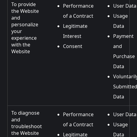
To provide
Performance
User Data
the Website
of a Contract
Usage
and
personalize
Legitimate
Data
your
Interest
Payment
experience
with the
Consent
and
Website
Purchase
Data
Voluntaril
Submitte
Data
To diagnose
Performance
User Data
and
of a Contract
Usage
troubleshoot
the Website
Legitimate
Data