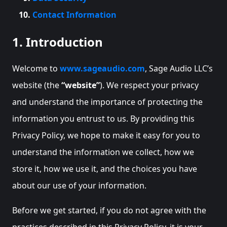
Contact Information
1. Introduction
Welcome to
www.sageaudio.com
, Sage Audio LLC’s
website (the
“website”
). We respect your privacy
and understand the importance of protecting the
information you entrust to us. By providing this
Privacy Policy, we hope to make it easy for you to
understand the information we collect, how we
store it, how we use it, and the choices you have
about our use of your information.
Before we get started, if you do not agree with the
practices described in this Privacy Policy, it is your