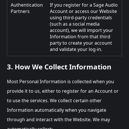
Authentication
If you register for a Sage Audio
Partners
Account or access our Website
using third-party credentials
(such as a social media
account), we will import your
Information from that third
party to create your account
and validate your log-in.
3. How We Collect Information
Most Personal Information is collected when you
provide it to us, either to register for an Account or
to use the services. We collect certain other
Information automatically when you navigate
through and interact with the Website. We may