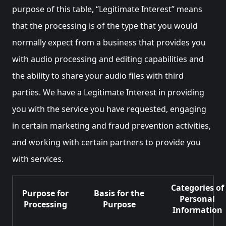
purpose of this table, “Legitimate Interest” means
that the processing is of the type that you would
normally expect from a business that provides you
with audio processing and editing capabilities and
the ability to share your audio files with third
parties. We have a Legitimate Interest in providing
you with the service you have requested, engaging
in certain marketing and fraud prevention activities,
and working with certain partners to provide you
with services.
Categories of
Purpose for
Basis for the
Personal
Processing
Purpose
Information