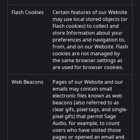
Flash Cookies
Certain features of our Website
may use local stored objects (or
Flash cookies) to collect and
store Information about your
preferences and navigation to,
from, and on our Website. Flash
cookies are not managed by
the same browser settings as
are used for browser cookies.
Web Beacons
Pages of our Website and our
emails may contain small
electronic files known as web
beacons (also referred to as
clear gifs, pixel tags, and single-
pixel gifs) that permit Sage
Audio, for example, to count
users who have visited those
pages or opened an email and