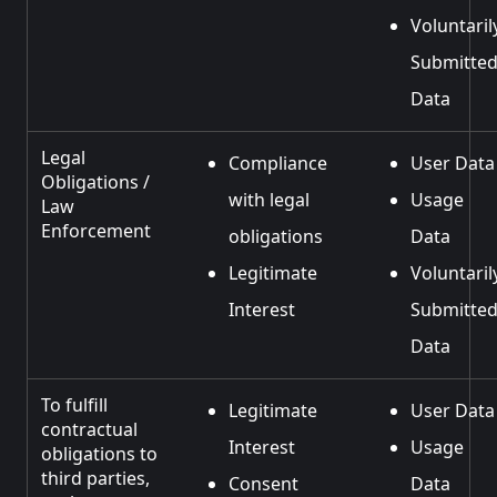
Voluntaril
Submitte
Data
Legal
Compliance
User Data
Obligations /
with legal
Usage
Law
Enforcement
obligations
Data
Legitimate
Voluntaril
Interest
Submitte
Data
To fulfill
Legitimate
User Data
contractual
Interest
Usage
obligations to
third parties,
Consent
Data