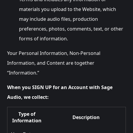
materials you upload to the Website, which
may include audio files, production
preferences, photos, comments, text, or other
forms of information.
Your Personal Information, Non-Personal
Information, and Content are together
“Information.”
When you SIGN UP for an Account with Sage
Audio, we collect:
Type of
Description
Information