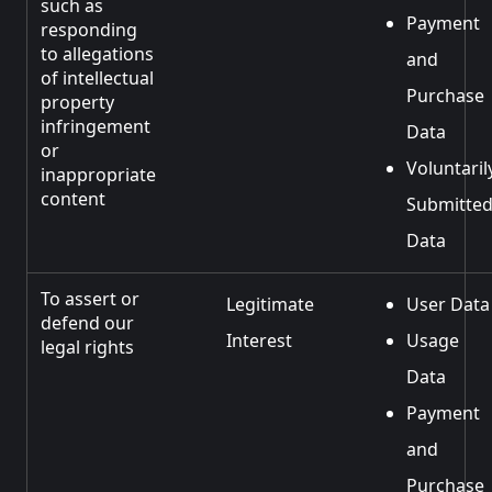
such as
Payment
responding
to allegations
and
of intellectual
Purchase
property
infringement
Data
or
Voluntaril
inappropriate
content
Submitte
Data
To assert or
Legitimate
User Data
defend our
Interest
Usage
legal rights
Data
Payment
and
Purchase