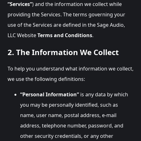
“Services”
) and the information we collect while
providing the Services. The terms governing your
use of the Services are defined in the Sage Audio,
LLC Website
Terms and Conditions
.
2. The Information We Collect
To help you understand what information we collect,
we use the following definitions:
“Personal Information”
is any data by which
you may be personally identified, such as
name, user name, postal address, e-mail
address, telephone number, password, and
other security credentials, or any other