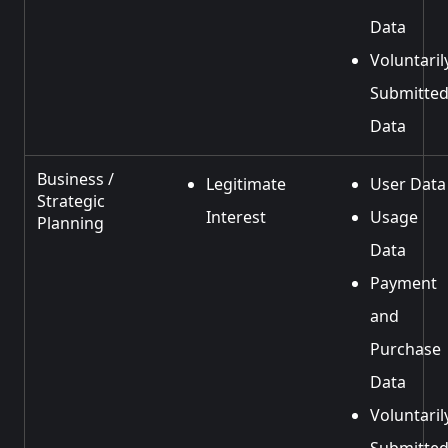
Data
Voluntaril
Submitte
Data
Business /
Legitimate
User Data
Strategic
Interest
Usage
Planning
Data
Payment
and
Purchase
Data
Voluntaril