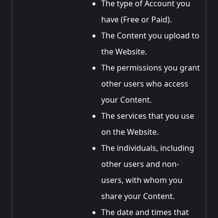
The type of Account you
have (Free or Paid).
The Content you upload to
the Website.
The permissions you grant
other users who access
your Content.
The services that you use
on the Website.
The individuals, including
other users and non-
users, with whom you
share your Content.
The date and times that