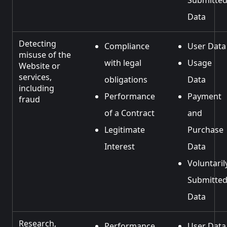
Submitte
Data
Detecting
Compliance
User Data
misuse of the
with legal
Usage
Website or
services,
obligations
Data
including
Performance
Payment
fraud
of a Contract
and
Legitimate
Purchase
Interest
Data
Voluntaril
Submitte
Data
Research,
Performance
User Data