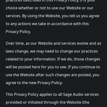
choice whether or not to use our Website or our
services. By using the Website, you tell us you agree
to any actions we take in accordance with this
Privacy Policy.
Over time, as our Website and services evolve and as
laws change, we may need to change our practices
related to your information. If we do, those changes
will be posted here for you to see. If you continue to
use the Website after such changes are posted, you
agree to the new Privacy Policy.
This Privacy Policy applies to all Sage Audio services
provided or initiated through the Website (the