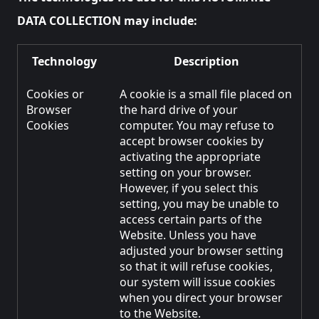
DATA COLLECTION may include:
Technology
Description
Cookies or
A cookie is a small file placed on
Browser
the hard drive of your
Cookies
computer. You may refuse to
accept browser cookies by
activating the appropriate
setting on your browser.
However, if you select this
setting, you may be unable to
access certain parts of the
Website. Unless you have
adjusted your browser setting
so that it will refuse cookies,
our system will issue cookies
when you direct your browser
to the Website.