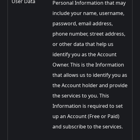
User Data
Personal Information that may
include your name, username,
password, email address,
phone number, street address,
or other data that help us
identify you as the Account
Owner. This is the Information
that allows us to identify you as
the Account holder and provide
the services to you. This
Information is required to set
up an Account (Free or Paid)
and subscribe to the services.