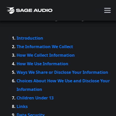
Privacy Policy
Introduction
The Information We Collect
How We Collect Information
How We Use Information
Ways We Share or Disclose Your Information
Choices About How We Use and Disclose Your
Information
Children Under 13
Links
Data Security