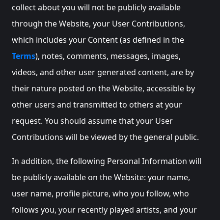
collect about you will not be publicly available
through the Website, your User Contributions,
which includes your Content (as defined in the
Terms
), notes, comments, messages, images,
videos, and other user generated content, are by
their nature posted on the Website, accessible by
other users and transmitted to others at your
request. You should assume that your User
Contributions will be viewed by the general public.
In addition, the following Personal Information will
be publicly available on the Website: your name,
user name, profile picture, who you follow, who
follows you, your recently played artists, and your