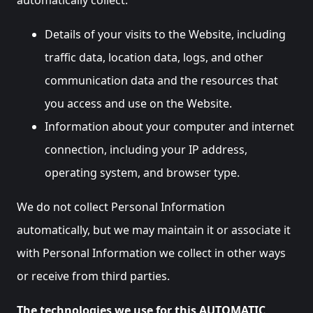
automatically collect:
Details of your visits to the Website, including
traffic data, location data, logs, and other
communication data and the resources that
you access and use on the Website.
Information about your computer and internet
connection, including your IP address,
operating system, and browser type.
We do not collect Personal Information
automatically, but we may maintain it or associate it
with Personal Information we collect in other ways
or receive from third parties.
The technologies we use for this AUTOMATIC