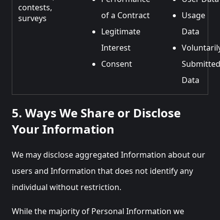
contests,
of a Contract
Usage
surveys
Legitimate
Data
Interest
Voluntaril
Consent
Submitte
Data
5. Ways We Share or Disclose
Your Information
We may disclose aggregated Information about our
users and Information that does not identify any
individual without restriction.
While the majority of Personal Information we