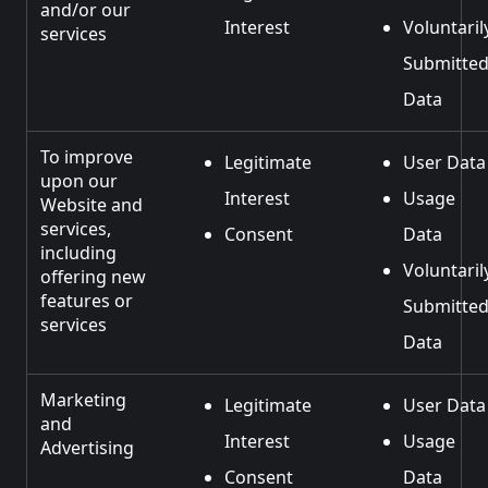
and/or our
Interest
Voluntaril
services
Submitte
Data
To improve
Legitimate
User Data
upon our
Interest
Usage
Website and
services,
Consent
Data
including
Voluntaril
offering new
features or
Submitte
services
Data
Marketing
Legitimate
User Data
and
Interest
Usage
Advertising
Consent
Data