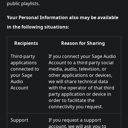
public playlists.
Your Personal Information also may be available
in the following situations:
Recipients
Reason for Sharing
Third-party
If you connect your Sage Audio
applications
Account to a third party social
connected to
media, audio, television, or
your Sage
other applications or devices,
Audio
we will share technical data
Account
with the operator of that third
party application or device in
order to facilitate the
connectivity you request.
Support
If you request a support
account, we will ask you to