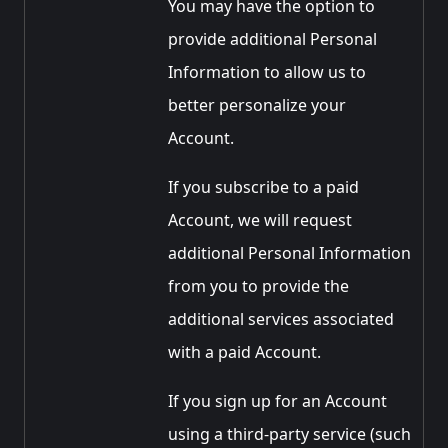
You may have the option to
provide additional Personal
Information to allow us to
better personalize your
Account.
If you subscribe to a paid
Account, we will request
additional Personal Information
from you to provide the
additional services associated
with a paid Account.
If you sign up for an Account
using a third-party service (such