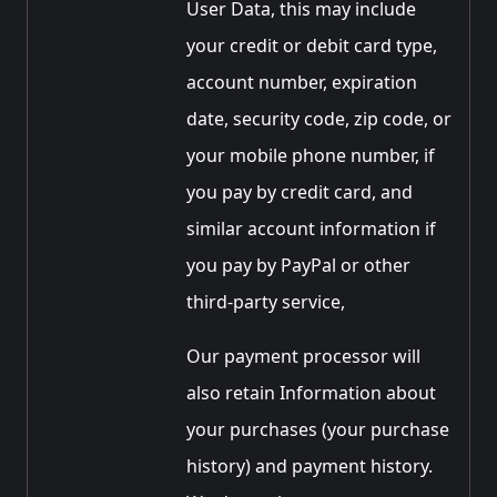
User Data, this may include
your credit or debit card type,
account number, expiration
date, security code, zip code, or
your mobile phone number, if
you pay by credit card, and
similar account information if
you pay by PayPal or other
third-party service,
Our payment processor will
also retain Information about
your purchases (your purchase
history) and payment history.