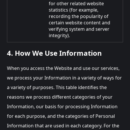
for other related website
statistics (for example,
recording the popularity of
certain website content and
verifying system and server
integrity).
4. How We Use Information
When you access the Website and use our services,
we process your Information in a variety of ways for
a variety of purposes. This table identifies the
reasons we process different categories of your
Information, our basis for processing Information
for each purpose, and the categories of Personal
Information that are used in each category. For the