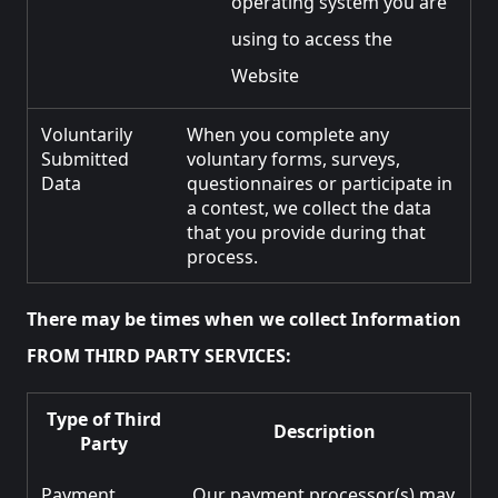
operating system you are
using to access the
Website
Voluntarily
When you complete any
Submitted
voluntary forms, surveys,
Data
questionnaires or participate in
a contest, we collect the data
that you provide during that
process.
There may be times when we collect Information
FROM THIRD PARTY SERVICES:
Type of Third
Description
Party
Payment
Our payment processor(s) may