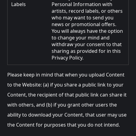
Labels
Personal Information with
artists, record labels, or others
who may want to send you
news or promotional offers.
You will always have the option
to change your mind and
withdraw your consent to that
sharing as provided for in this
Privacy Policy.
Please keep in mind that when you upload Content
to the Website: (a) if you share a public link to your
Content, the recipient of that public link can share it
with others, and (b) if you grant other users the
ability to download your Content, that user may use
the Content for purposes that you do not intend.