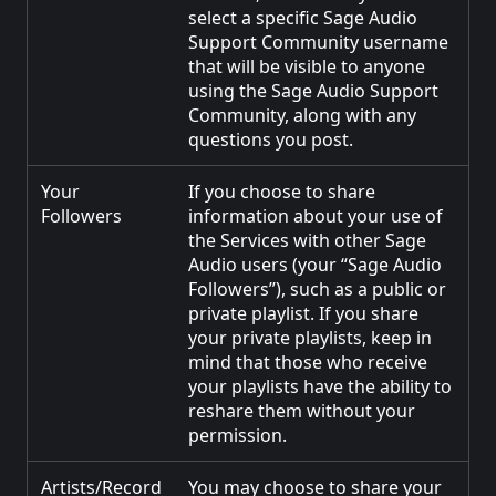
select a specific Sage Audio
Support Community username
that will be visible to anyone
using the Sage Audio Support
Community, along with any
questions you post.
Your
If you choose to share
Followers
information about your use of
the Services with other Sage
Audio users (your “Sage Audio
Followers”), such as a public or
private playlist. If you share
your private playlists, keep in
mind that those who receive
your playlists have the ability to
reshare them without your
permission.
Artists/Record
You may choose to share your