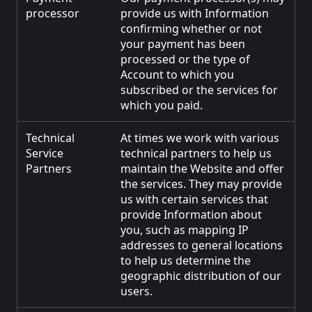
processor
provide us with Information
confirming whether or not
your payment has been
processed or the type of
Account to which you
subscribed or the services for
which you paid.
Technical
At times we work with various
Service
technical partners to help us
Partners
maintain the Website and offer
the services. They may provide
us with certain services that
provide Information about
you, such as mapping IP
addresses to general locations
to help us determine the
geographic distribution of our
users.