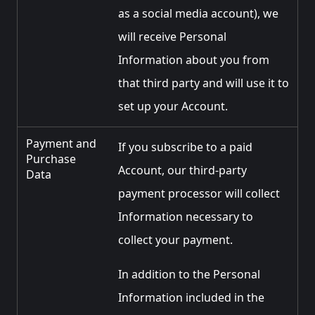
as a social media account), we
will receive Personal
Information about you from
that third party and will use it to
set up your Account.
Payment and
If you subscribe to a paid
Purchase
Account, our third-party
Data
payment processor will collect
Information necessary to
collect your payment.
In addition to the Personal
Information included in the