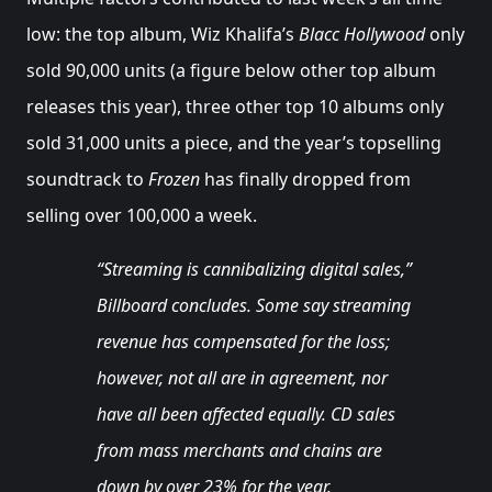
low: the top album, Wiz Khalifa’s
Blacc Hollywood
only
sold 90,000 units (a figure below other top album
releases this year), three other top 10 albums only
sold 31,000 units a piece, and the year’s topselling
soundtrack to
Frozen
has finally dropped from
selling over 100,000 a week.
“Streaming is cannibalizing digital sales,”
Billboard concludes. Some say streaming
revenue has compensated for the loss;
however, not all are in agreement, nor
have all been affected equally. CD sales
from mass merchants and chains are
down by over 23% for the year.