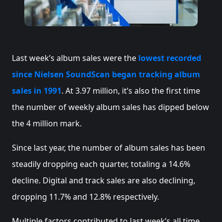
Last week’s album sales were the
lowest recorded
since Nielsen SoundScan began tracking album
sales in 1991
. At 3.97 million, it’s also the first time
the number of weekly album sales has dipped below
the 4 million mark.
Since last year, the number of album sales has been
steadily dropping each quarter, totaling a 14.6%
decline. Digital and track sales are also declining,
dropping 11.7% and 12.8% respectively.
Multiple factors contributed to last week’s all time