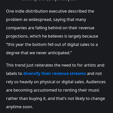
One indie distribution executive described the
problem as widespread, saying that many
companies are falling behind on their revenue
projections, which he believes is largely because
“this year the bottom fell out of digital sales to a
degree that we never anticipated.”
This trend just reiterates the need to for artists and
labels to
diversify their revenue streams
and not
rely so heavily on physical or digital sales. Audiences
are becoming accustomed to renting their music
rather than buying it, and that’s not likely to change
anytime soon.