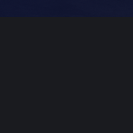
Professional
Mastering