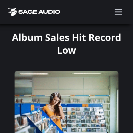
Album Sales Hit Record
Low