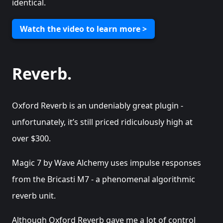
identical.
Watch the video to learn more >
Reverb.
Oxford Reverb is an undeniably great plugin -
unfortunately, it’s still priced ridiculously high at
over $300.
Magic 7 by Wave Alchemy uses impulse responses
from the Bricasti M7 - a phenomenal algorithmic
reverb unit.
Although Oxford Reverb gave me a lot of control