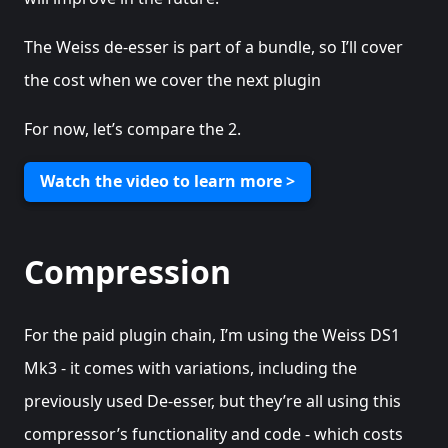
The Weiss de-esser is part of a bundle, so I’ll cover
the cost when we cover the next plugin
For now, let’s compare the 2.
Watch the video to learn more >
Compression
For the paid plugin chain, I’m using the Weiss DS1
Mk3 - it comes with variations, including the
previously used De-esser, but they’re all using this
compressor’s functionality and code - which costs