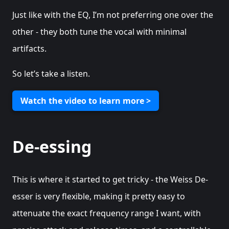
Just like with the EQ, I’m not preferring one over the
other - they both tune the vocal with minimal
artifacts.
So let’s take a listen.
Watch the video to learn more >
De-essing
This is where it started to get tricky - the Weiss De-
esser is very flexible, making it pretty easy to
attenuate the exact frequency range I want, with