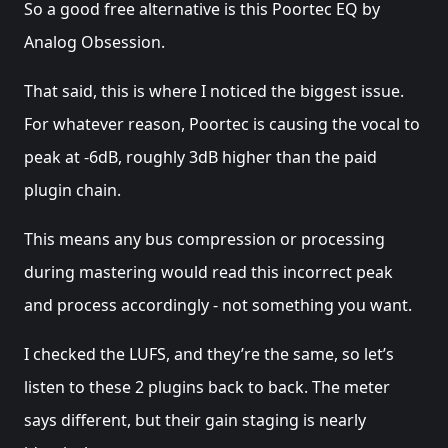
So a good free alternative is this Poortec EQ by
Analog Obsession.
That said, this is where I noticed the biggest issue.
For whatever reason, Poortec is causing the vocal to
peak at -6dB, roughly 3dB higher than the paid
plugin chain.
This means any bus compression or processing
during mastering would read this incorrect peak
and process accordingly - not something you want.
I checked the LUFS, and they’re the same, so let’s
listen to these 2 plugins back to back. The meter
says different, but their gain staging is nearly