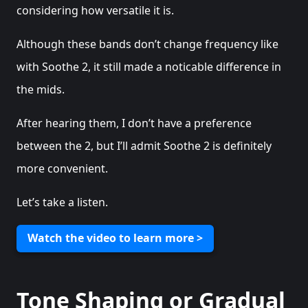
considering how versatile it is.
Although these bands don’t change frequency like
with Soothe 2, it still made a noticable difference in
the mids.
After hearing them, I don’t have a preference
between the 2, but I’ll admit Soothe 2 is definitely
more convenient.
Let’s take a listen.
Watch the video to learn more >
Tone Shaping or Gradual