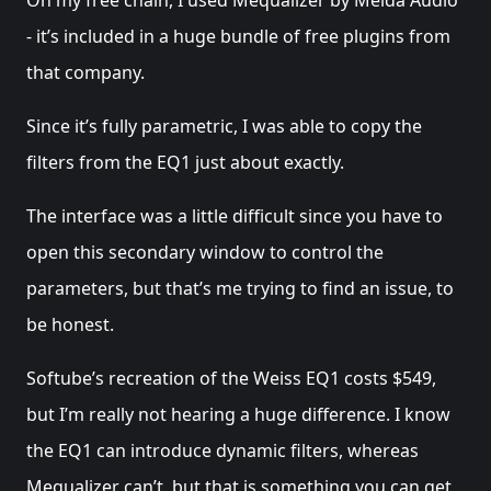
- it’s included in a huge bundle of free plugins from
that company.
Since it’s fully parametric, I was able to copy the
filters from the EQ1 just about exactly.
The interface was a little difficult since you have to
open this secondary window to control the
parameters, but that’s me trying to find an issue, to
be honest.
Softube’s recreation of the Weiss EQ1 costs $549,
but I’m really not hearing a huge difference. I know
the EQ1 can introduce dynamic filters, whereas
Mequalizer can’t, but that is something you can get