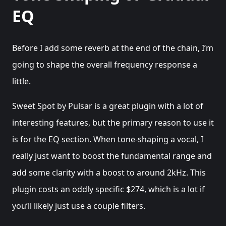
EQ
Before I add some reverb at the end of the chain, I’m
going to shape the overall frequency response a
little.
Sweet Spot by Pulsar is a great plugin with a lot of
interesting features, but the primary reason to use it
is for the EQ section. When tone-shaping a vocal, I
really just want to boost the fundamental range and
add some clarity with a boost to around 2kHz. This
plugin costs an oddly specific $274, which is a lot if
you’ll likely just use a couple filters.