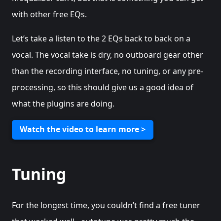
with other free EQs.
Let’s take a listen to the 2 EQs back to back on a
vocal. The vocal take is dry, no outboard gear other
than the recording interface, no tuning, or any pre-
processing, so this should give us a good idea of
what the plugins are doing.
Watch the video to learn more >
Tuning
For the longest time, you couldn’t find a free tuner