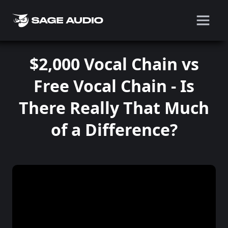
$2,000 Vocal Chain vs
Free Vocal Chain - Is
There Really That Much
of a Difference?