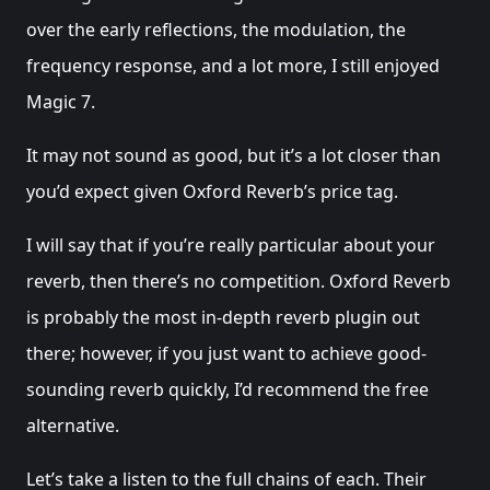
over the early reflections, the modulation, the
frequency response, and a lot more, I still enjoyed
Magic 7.
It may not sound as good, but it’s a lot closer than
you’d expect given Oxford Reverb’s price tag.
I will say that if you’re really particular about your
reverb, then there’s no competition. Oxford Reverb
is probably the most in-depth reverb plugin out
there; however, if you just want to achieve good-
sounding reverb quickly, I’d recommend the free
alternative.
Let’s take a listen to the full chains of each. Their