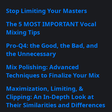
Stop Limiting Your Masters
The 5 MOST IMPORTANT Vocal
Mixing Tips
Pro-Q4: the Good, the Bad, and
the Unnecessary
Mix Polishing: Advanced
Techniques to Finalize Your Mix
Maximization, Limiting, &
Clipping: An In-Depth Look at
Their Similarities and Differences