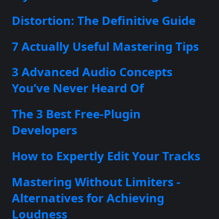
Distortion: The Definitive Guide
7 Actually Useful Mastering Tips
3 Advanced Audio Concepts
You’ve Never Heard Of
The 3 Best Free-Plugin
Developers
How to Expertly Edit Your Tracks
Mastering Without Limiters -
Alternatives for Achieving
Loudness