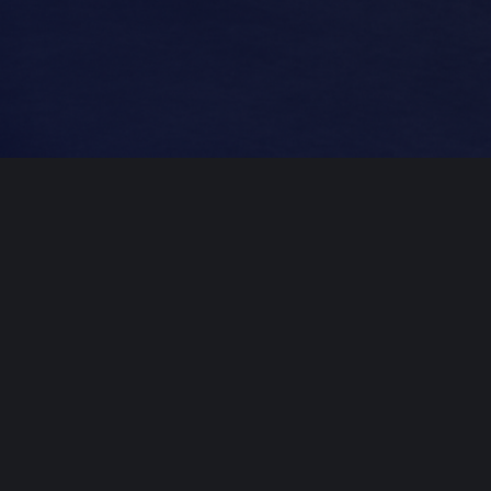
Professional
Mastering
​Create Free Account
Professional mastering for $49/song