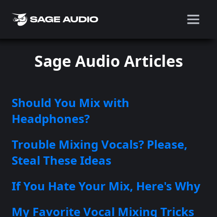
Sage Audio Articles
Should You Mix with
Headphones?
Trouble Mixing Vocals? Please,
Steal These Ideas
If You Hate Your Mix, Here's Why
My Favorite Vocal Mixing Tricks