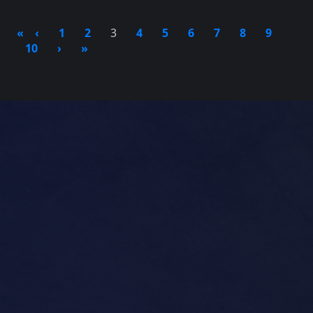
«
‹
1
2
3
4
5
6
7
8
9
10
›
»