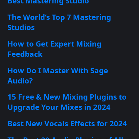
Best Mastering Studio
The World’s Top 7 Mastering
Studios
How to Get Expert Mixing
Feedback
How Do I Master With Sage
Audio?
15 Free & New Mixing Plugins to
Upgrade Your Mixes in 2024
Best New Vocals Effects for 2024