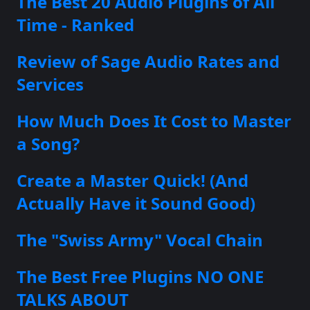
The Best 20 Audio Plugins of All
Time - Ranked
Review of Sage Audio Rates and
Services
How Much Does It Cost to Master
a Song?
Create a Master Quick! (And
Actually Have it Sound Good)
The "Swiss Army" Vocal Chain
The Best Free Plugins NO ONE
TALKS ABOUT