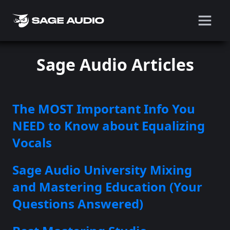
Sage Audio Articles
The MOST Important Info You
NEED to Know about Equalizing
Vocals
Sage Audio University Mixing
and Mastering Education (Your
Questions Answered)