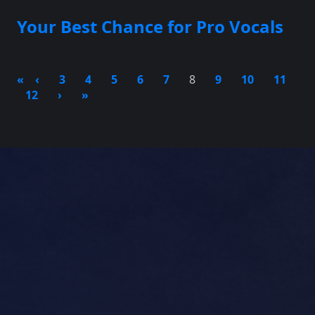
Your Best Chance for Pro Vocals
«
‹
3
4
5
6
7
8
9
10
11
12
›
»