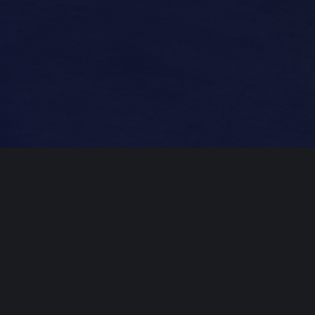
Professional
Mastering